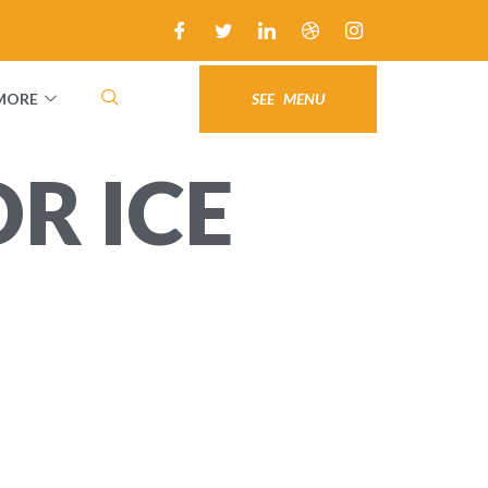
MORE
SEE MENU
R ICE