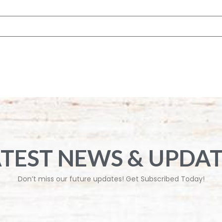
 browser for the next time I comment.
ATEST NEWS & UPDAT
Don’t miss our future updates! Get Subscribed Today!