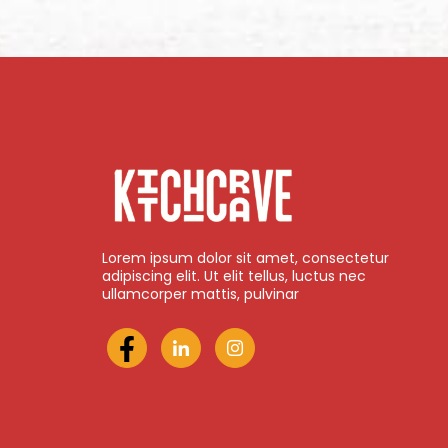
Lorem ipsum dolor sit amet, consectetur
adipiscing elit. Ut elit tellus, luctus nec
ullamcorper mattis, pulvinar