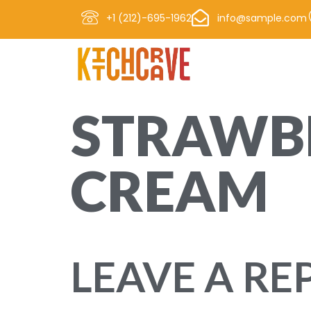
+1 (212)-695-1962
info@sample.com
STRAWBE
CREAM
Lorem ipsum dolor sit amet, consectetur adipisc
LEAVE A RE