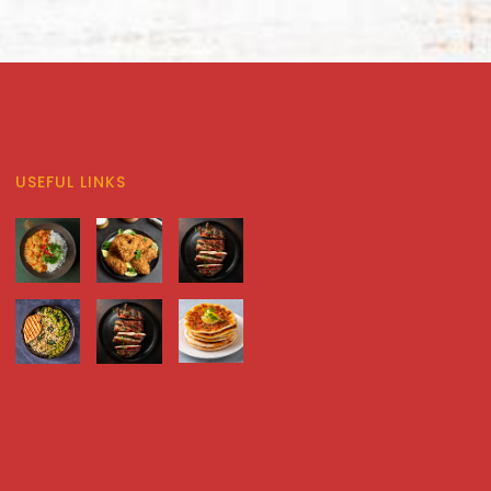
USEFUL LINKS