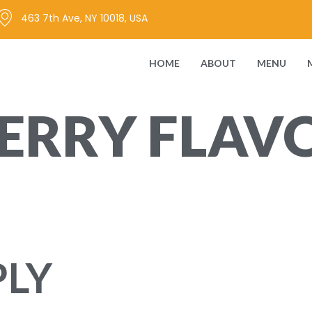
463 7th Ave, NY 10018, USA
HOME
ABOUT
MENU
RRY FLAVO
ing elit. Ut elit tellus, luctus …
PLY