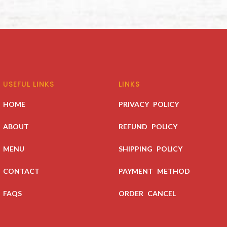
USEFUL LINKS
LINKS
HOME
PRIVACY POLICY
ABOUT
REFUND POLICY
MENU
SHIPPING POLICY
CONTACT
PAYMENT METHOD
FAQS
ORDER CANCEL