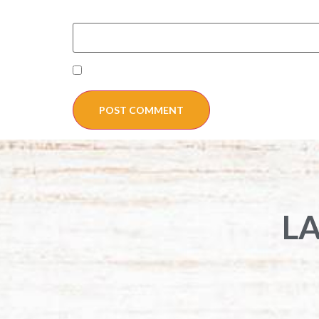
Website
Save my name, email, and website in this
L